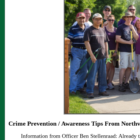
Crime Prevention / Awareness Tips From Northv
Information from Officer Ben Stellenraad: Already 