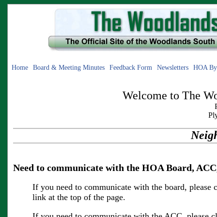
Home
Board & Meeting Minutes
Feedback Form
Newsletters
HOA By
Welcome to The Woo
Pl
Neig
Need to communicate with the HOA Board, ACC,
If you need to communicate with the board, please c
link at the top of the page.
If you need to communicate with the ACC, please cl