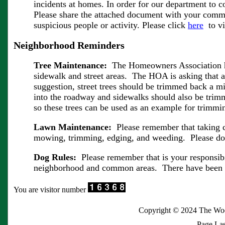
incidents at homes. In order for our department to 
Please share the attached document with your commun
suspicious people or activity. Please click
here
to vi
Neighborhood Reminders
Tree Maintenance:
The Homeowners Association has
sidewalk and street areas. The HOA is asking that al
suggestion, street trees should be trimmed back a 
into the roadway and sidewalks should also be tri
so these trees can be used as an example for trimmi
Lawn Maintenance:
Please remember that taking 
mowing, trimming, edging, and weeding. Please do y
Dog Rules:
Please remember that is your responsibi
neighborhood and common areas. There have been sev
You are visitor number
Copyright © 2024 The Wo
Page Las