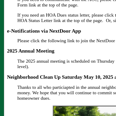
Form link at the top of the page.
If you need an HOA Dues status letter, please click 
HOA Status Letter link at the top of the page. Or, 
e-Notifications via NextDoor App
Please click the following link to join the NextDo
2025 Annual Meeting
The 2025 annual meeting is scheduled on Thursday 
level).
Neighborhood Clean Up Saturday May 10, 2025 
Thanks to all who particiapted in the annual neighbo
money. We hope that you will continue to commit so
homeowner dues.